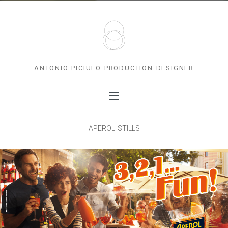
antonio piciulo production designer
aperol stills