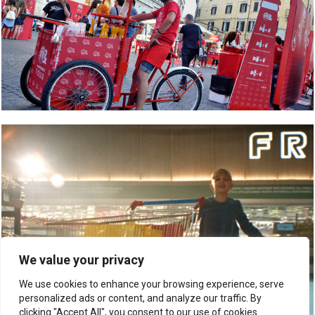
We value your privacy
We use cookies to enhance your browsing experience, serve
personalized ads or content, and analyze our traffic. By
clicking "Accept All", you consent to our use of cookies.