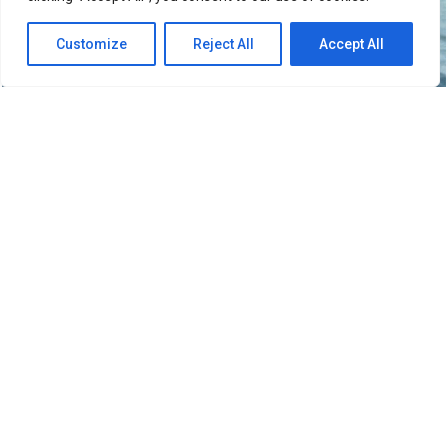
Customize
Reject All
Accept All