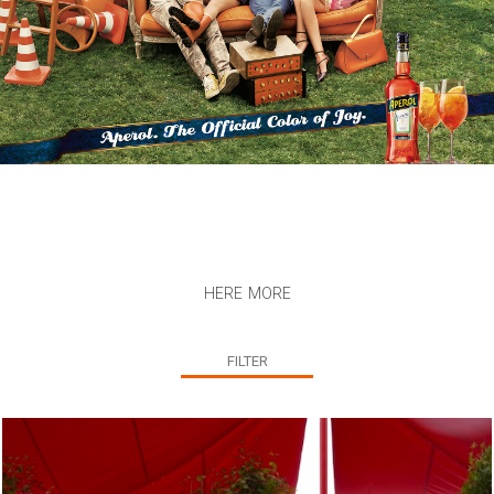
here more
FILTER